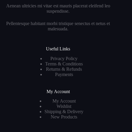
Aenean ultricies mi vitae est mauris placerat eleifend leo
suspendisse.
Pellentesque habitant morbi tristique senectus et netus et
malesuada.
Useful Links
Privacy Policy
Terms & Conditions
Returns & Refunds
Payments
My Account
My Account
Wishlist
Shipping & Delivery
New Products