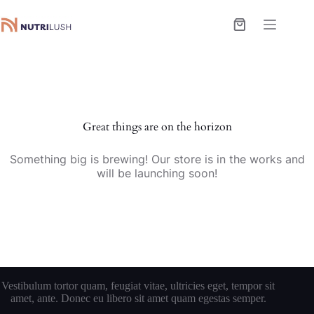
Skip
to
Shopping
content
cart
Great things are on the horizon
Something big is brewing! Our store is in the works and
will be launching soon!
Vestibulum tortor quam, feugiat vitae, ultricies eget, tempor sit
amet, ante. Donec eu libero sit amet quam egestas semper.